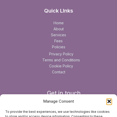
Quick LInks
Home
About
Services
Fees
Policies
Privacy Policy
Terms and Conditions
Cookie Policy
Contact
Get in touch
Manage Consent
6 Longdown Road, Lower Bourne, Farnham , Surrey, GU10
To provide the best experiences, we use technologies like cookies
3JS
to store and/or access device information. Consenting to these