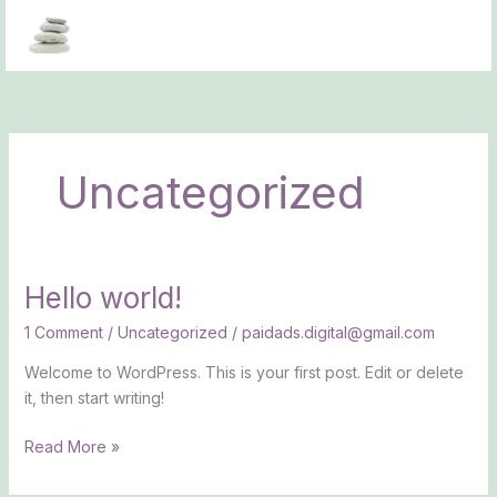
Skip
to
content
Uncategorized
Hello world!
Hello
world!
1 Comment
/
Uncategorized
/
paidads.digital@gmail.com
Welcome to WordPress. This is your first post. Edit or delete
it, then start writing!
Read More »