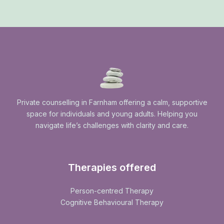
Private counselling in Farnham offering a calm, supportive
space for individuals and young adults. Helping you
navigate life’s challenges with clarity and care.
Therapies offered
Person-centred Therapy
Cognitive Behavioural Therapy