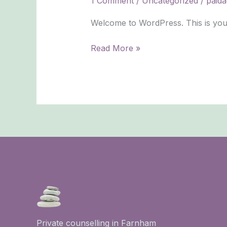
1 Comment
/
Uncategorized
/
paida
Welcome to WordPress. This is your fi
Read More »
Private counselling in Farnham