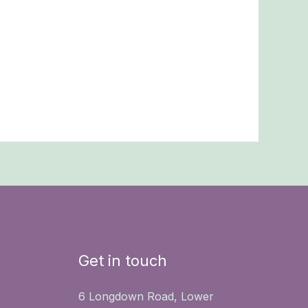
Get in touch
6 Longdown Road, Lower