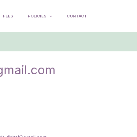
FEES
POLICIES
CONTACT
gmail.com