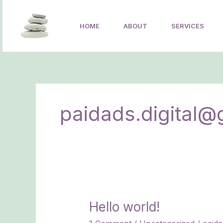
Skip
to
HOME
ABOUT
SERVICES
content
paidads.digital@
Hello world!
Hello
world!