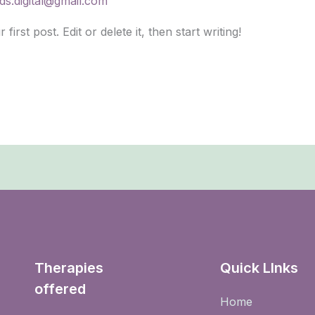
ds.digital@gmail.com
rst post. Edit or delete it, then start writing!
Therapies
Quick LInks
offered
Home