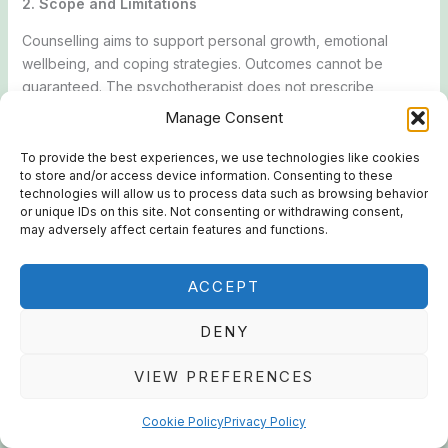
2. Scope and Limitations
Counselling aims to support personal growth, emotional
wellbeing, and coping strategies. Outcomes cannot be
guaranteed. The psychotherapist does not prescribe
medication or provide emergency services.
Manage Consent
3. Client Responsibilities
To provide the best experiences, we use technologies like cookies
to store and/or access device information. Consenting to these
Clients agree to:
technologies will allow us to process data such as browsing behavior
or unique IDs on this site. Not consenting or withdrawing consent,
Provide accurate and complete information relevant to
may adversely affect certain features and functions.
counselling.
Participate respectfully and honestly in sessions.
ACCEPT
Take responsibility for decisions and actions taken outside
sessions.
DENY
4. Confidentiality
VIEW PREFERENCES
All information shared during sessions is confidential and will
not be disclosed without the Client’s consent, except where
Cookie Policy
Privacy Policy
disclosure is required or permitted by law, including but not