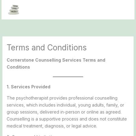
Skip
to
content
Terms and Conditions
Cornerstone Counselling Services Terms and
Conditions
1. Services Provided
The psychotherapist provides professional counselling
services, which includes individual, young adults, family, or
group sessions, delivered in-person or online as agreed.
Counselling is a supportive process and does not constitute
medical treatment, diagnosis, or legal advice.